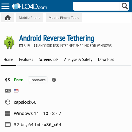
Mobile Phone
Mobile Phone Tools
Android Reverse Tethering
3.19
ANDROID USB INTERNET SHARING FOR WINDOWS
Home
Features
Screenshots
Analysis & Safety
Download
$$
Free
Freeware
capslock66
Windows 11
10
8
7
32-bit, 64-bit · x86_x64