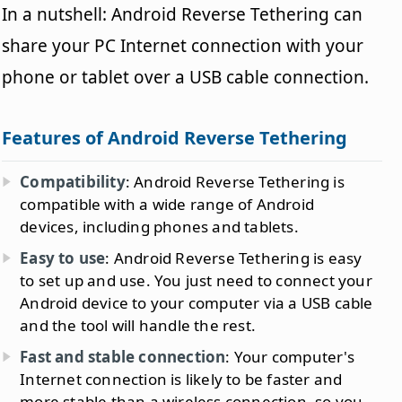
In a nutshell: Android Reverse Tethering can
share your PC Internet connection with your
phone or tablet over a USB cable connection.
Features of Android Reverse Tethering
Compatibility
: Android Reverse Tethering is
compatible with a wide range of Android
devices, including phones and tablets.
Easy to use
: Android Reverse Tethering is easy
to set up and use. You just need to connect your
Android device to your computer via a USB cable
and the tool will handle the rest.
Fast and stable connection
: Your computer's
Internet connection is likely to be faster and
more stable than a wireless connection, so you