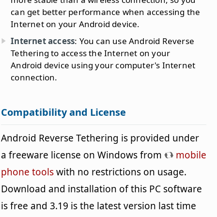
can get better performance when accessing the
Internet on your Android device.
Internet access
: You can use Android Reverse
Tethering to access the Internet on your
Android device using your computer's Internet
connection.
Compatibility and License
Android Reverse Tethering is provided under
a freeware license on Windows from
mobile
phone tools
with no restrictions on usage.
Download and installation of this PC software
is free and 3.19 is the latest version last time