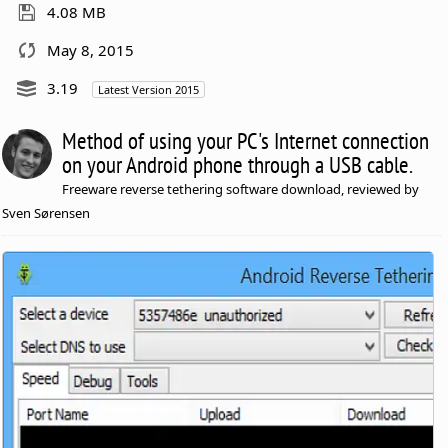
4.08 MB
May 8, 2015
3.19
Latest Version 2015
Method of using your PC's Internet connection
on your Android phone through a USB cable.
Freeware reverse tethering software download, reviewed by
Sven Sørensen