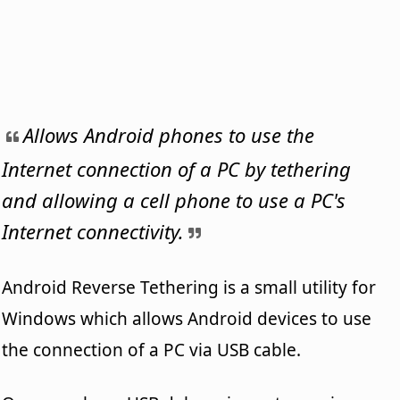
Allows Android phones to use the
Internet connection of a PC by tethering
and allowing a cell phone to use a PC's
Internet connectivity.
Android Reverse Tethering is a small utility for
Windows which allows Android devices to use
the connection of a PC via USB cable.