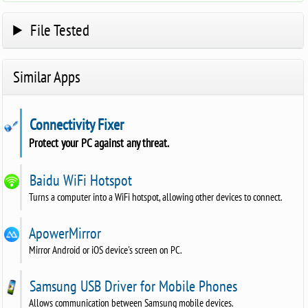
File Tested
Similar Apps
Connectivity Fixer
Protect your PC against any threat.
Baidu WiFi Hotspot
Turns a computer into a WiFi hotspot, allowing other devices to connect.
ApowerMirror
Mirror Android or iOS device's screen on PC.
Samsung USB Driver for Mobile Phones
Allows communication between Samsung mobile devices.