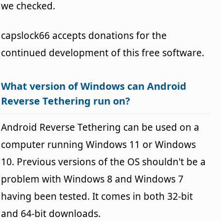
we checked.
capslock66 accepts donations for the
continued development of this free software.
What version of Windows can Android
Reverse Tethering run on?
Android Reverse Tethering can be used on a
computer running Windows 11 or Windows
10. Previous versions of the OS shouldn't be a
problem with Windows 8 and Windows 7
having been tested. It comes in both 32-bit
and 64-bit downloads.