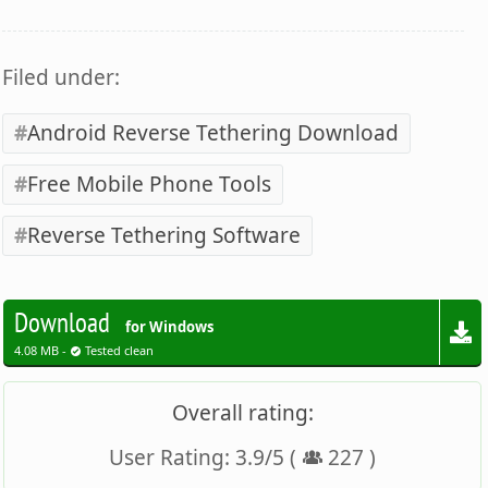
Filed under:
Android Reverse Tethering Download
Free Mobile Phone Tools
Reverse Tethering Software
Download
for Windows
4.08 MB -
Tested clean
Overall rating:
User Rating:
3.9
/
5
(
227
)