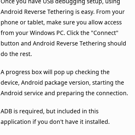
Once you have USB debugging setup, using
Android Reverse Tethering is easy. From your
phone or tablet, make sure you allow access
from your Windows PC. Click the "Connect"
button and Android Reverse Tethering should
do the rest.
A progress box will pop up checking the
device, Android package version, starting the
Android service and preparing the connection.
ADB is required, but included in this
application if you don't have it installed.